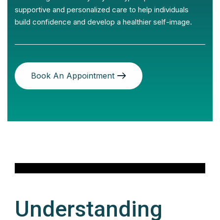
supportive and personalized care to help individuals
build confidence and develop a healthier self-image.
Book An Appointment
Understanding