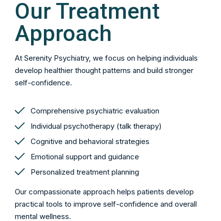
Our Treatment
Approach
At Serenity Psychiatry, we focus on helping individuals
develop healthier thought patterns and build stronger
self-confidence.
Comprehensive psychiatric evaluation
Individual psychotherapy (talk therapy)
Cognitive and behavioral strategies
Emotional support and guidance
Personalized treatment planning
Our compassionate approach helps patients develop
practical tools to improve self-confidence and overall
mental wellness.