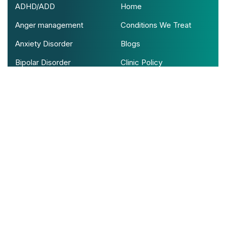
ADHD/ADD
Home
Anger management
Conditions We Treat
Anxiety Disorder
Blogs
Bipolar Disorder
Clinic Policy
Psychotic Disorder
Contact Us
View All Conditions
Contact With Us!
Address: Cinco Village Center Boulevard,
Suite 100, Katy Texas
Support mail: info@serenitypsychus.com