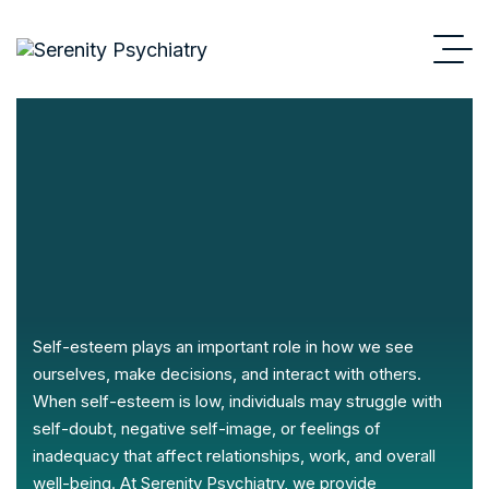
Self-esteem plays an important role in how we see
ourselves, make decisions, and interact with others.
When self-esteem is low, individuals may struggle with
self-doubt, negative self-image, or feelings of
inadequacy that affect relationships, work, and overall
well-being. At Serenity Psychiatry, we provide