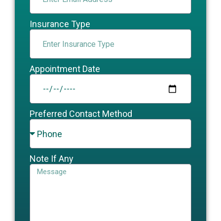
Insurance Type
Appointment Date
Preferred Contact Method
Note If Any