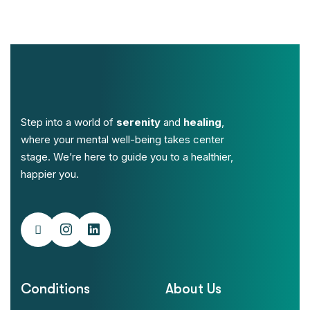
Step into a world of
serenity
and
healing
,
where your mental well-being takes center
stage. We’re here to guide you to a healthier,
happier you.
Conditions
About Us