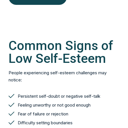
Common Signs of
Low Self-Esteem
People experiencing self-esteem challenges may
notice:
Persistent self-doubt or negative self-talk
Feeling unworthy or not good enough
Fear of failure or rejection
Difficulty setting boundaries