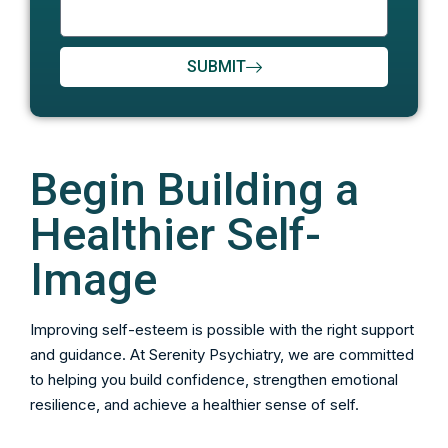
SUBMIT
Begin Building a
Healthier Self-
Image
Improving self-esteem is possible with the right support
and guidance. At Serenity Psychiatry, we are committed
to helping you build confidence, strengthen emotional
resilience, and achieve a healthier sense of self.