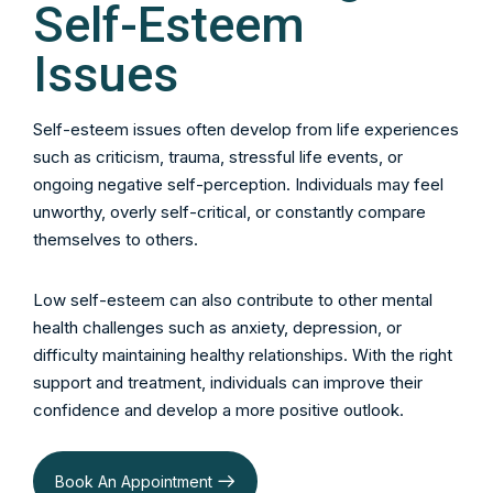
Self-Esteem
Issues
Self-esteem issues often develop from life experiences
such as criticism, trauma, stressful life events, or
ongoing negative self-perception. Individuals may feel
unworthy, overly self-critical, or constantly compare
themselves to others.
Low self-esteem can also contribute to other mental
health challenges such as anxiety, depression, or
difficulty maintaining healthy relationships. With the right
support and treatment, individuals can improve their
confidence and develop a more positive outlook.
Book An Appointment