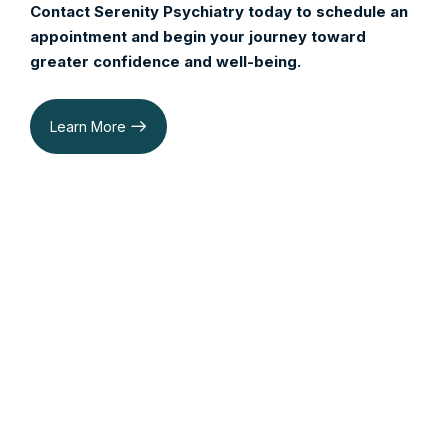
Contact Serenity Psychiatry today to schedule an
appointment and begin your journey toward
greater confidence and well-being.
Learn More