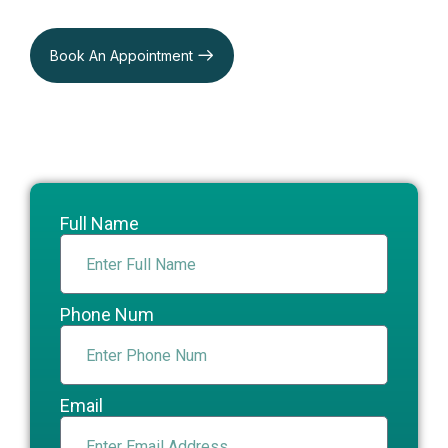
Book An Appointment
Full Name
Phone Num
Email