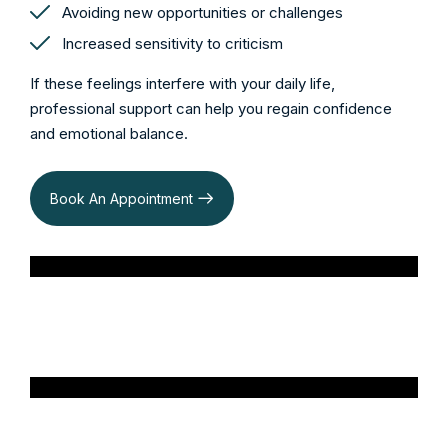
Avoiding new opportunities or challenges
Increased sensitivity to criticism
If these feelings interfere with your daily life,
professional support can help you regain confidence
and emotional balance.
Book An Appointment