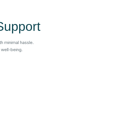
Support
h minimal hassle.
 well-being.