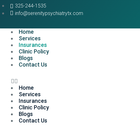
325-244-1535
info@serenitypsychiatrytx.com
Home
Services
Insurances
Clinic Policy
Blogs
Contact Us
Home
Services
Insurances
Clinic Policy
Blogs
Contact Us