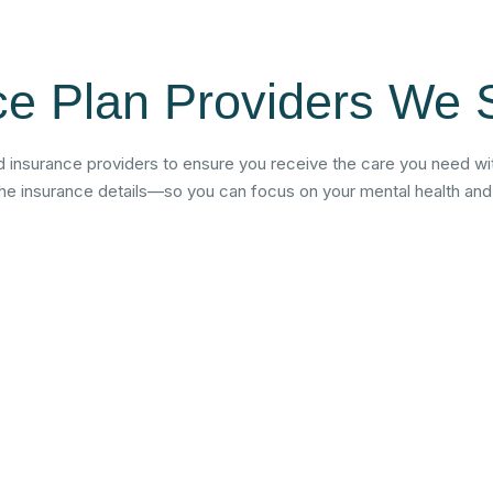
ce Plan Providers We 
 insurance providers to ensure you receive the care you need wit
the insurance details—so you can focus on your mental health and