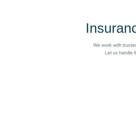
Insuran
We work with trusted
Let us handle 