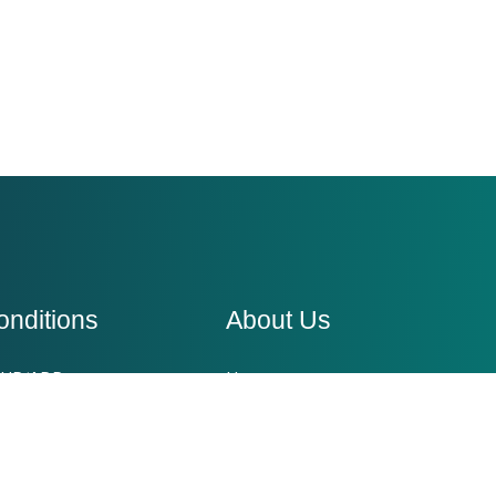
onditions
About Us
HD/ADD
Home
ger management
Conditions We Treat
xiety Disorder
Blogs