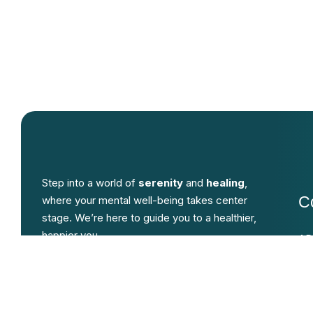
Step into a world of
serenity
and
healing
,
C
where your mental well-being takes center
stage. We’re here to guide you to a healthier,
happier you.
AD
An
An