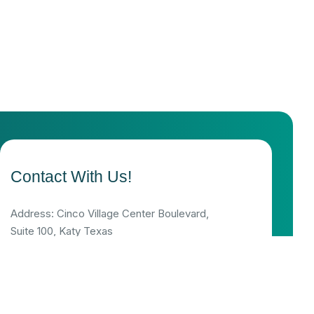
Contact With Us!
Address: Cinco Village Center Boulevard,
Suite 100, Katy Texas
Support mail: info@serenitypsychus.com
Appointments: MON-FRI 9:00-17:00