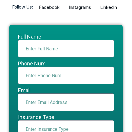
Follow Us:
Facebook
Instagrams
Linkedin
Full Name
Phone Num
Email
Insurance Type