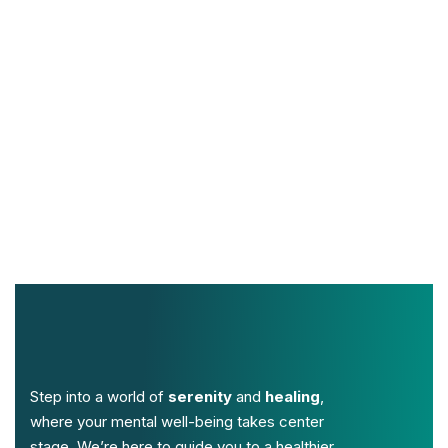
Step into a world of
serenity
and
healing
,
where your mental well-being takes center
stage. We’re here to guide you to a healthier,