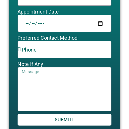
Appointment Date
Preferred Contact Method
Note If Any
SUBMIT