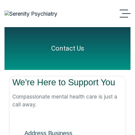
Contact Us
We’re Here to Support You
Compassionate mental health care is just a
call away.
Address Business