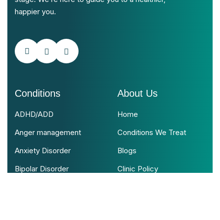
happier you.
Conditions
About Us
ADHD/ADD
Home
Anger management
Conditions We Treat
Anxiety Disorder
Blogs
Bipolar Disorder
Clinic Policy
Psychotic Disorder
Contact Us
View All Conditions