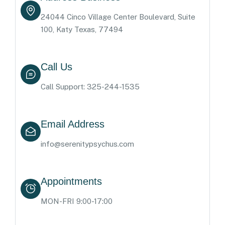
24044 Cinco Village Center Boulevard, Suite
100, Katy Texas, 77494
Call Us
Call Support: 325-244-1535
Email Address
info@serenitypsychus.com
Appointments
MON-FRI 9:00-17:00