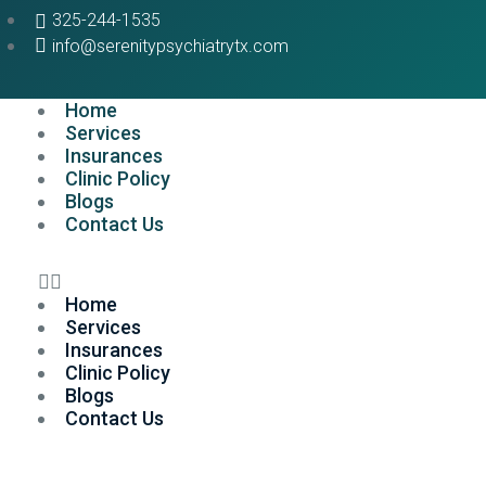
325-244-1535
info@serenitypsychiatrytx.com
Home
Services
Insurances
Clinic Policy
Blogs
Contact Us
Home
Services
Insurances
Clinic Policy
Blogs
Contact Us