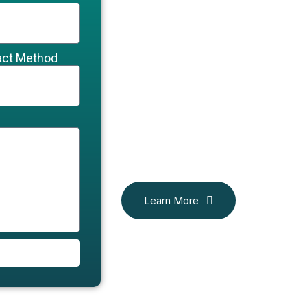
act Method
Learn More