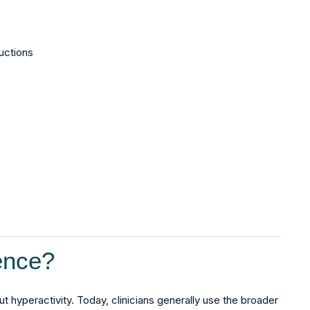
ructions
ence?
ut hyperactivity. Today, clinicians generally use the broader