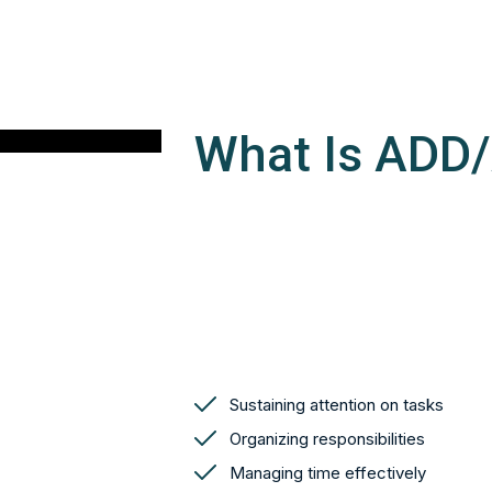
What Is ADD
Sustaining attention on tasks
Organizing responsibilities
Managing time effectively