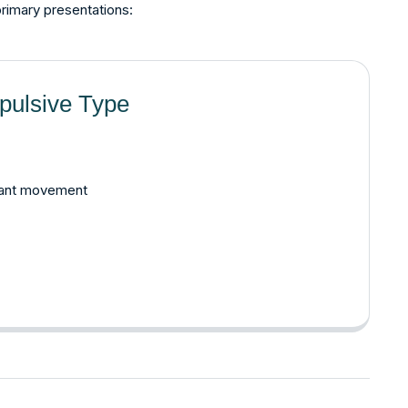
primary presentations:
pulsive Type
tant movement