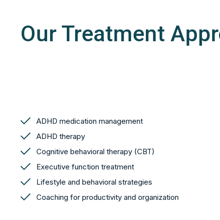
Our Treatment App
ADHD medication management
ADHD therapy
Cognitive behavioral therapy (CBT)
Executive function treatment
Lifestyle and behavioral strategies
Coaching for productivity and organization