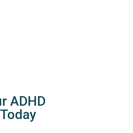
ur ADHD
 Today