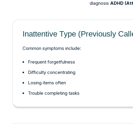
diagnosis
ADHD (Att
Inattentive Type (Previously Cal
Common symptoms include:
Frequent forgetfulness
Difficulty concentrating
Losing items often
Trouble completing tasks