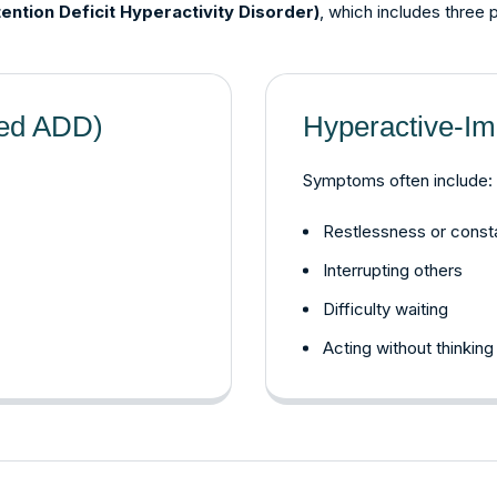
ention Deficit Hyperactivity Disorder)
, which includes three 
led ADD)
Hyperactive-Im
Symptoms often include:
Restlessness or cons
Interrupting others
Difficulty waiting
Acting without thinking