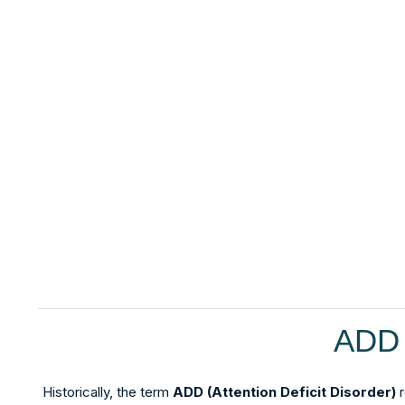
ADD 
Historically, the term
ADD (Attention Deficit Disorder)
r