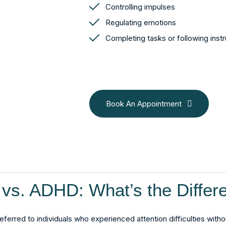
Controlling impulses
Regulating emotions
Completing tasks or following inst
Book An Appointment
vs. ADHD: What’s the Differ
eferred to individuals who experienced attention difficulties witho