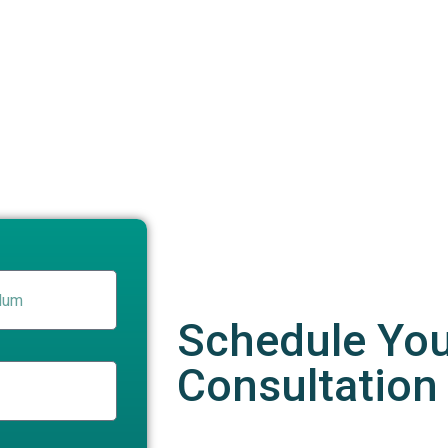
Schedule Yo
Consultation