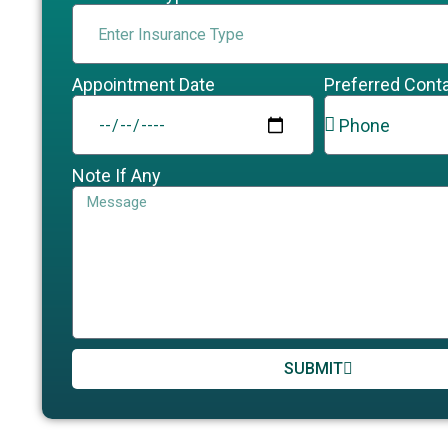
Appointment Date
Preferred Cont
Note If Any
SUBMIT