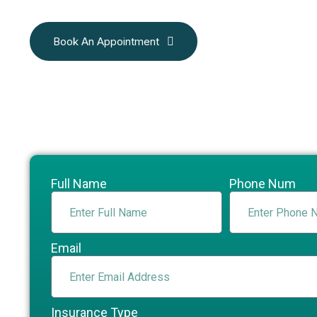
Book An Appointment
Full Name
Phone Num
Email
Insurance Type