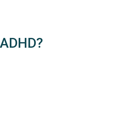
/ADHD?